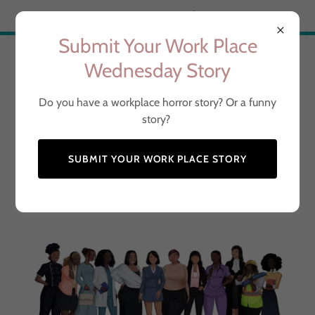
Try Airo AI Builder
|
Start for free
Submit Your Work Place
The Professional Black
Wednesday Story
Woman
Do you have a workplace horror story? Or a funny
story?
Representing Dope Black
SUBMIT YOUR WORK PLACE STORY
Women Around the World