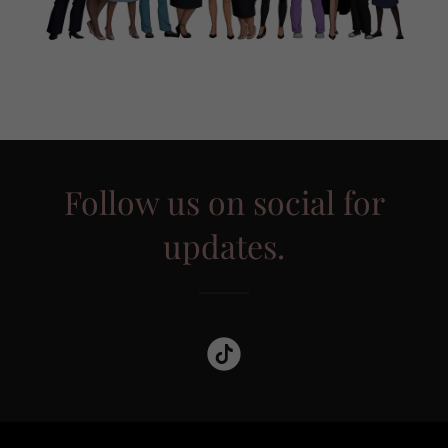
Follow us on social for
updates.